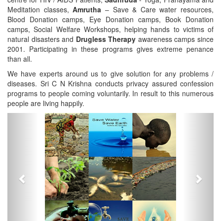
Meditation classes,
Amrutha
– Save & Care water resources,
Blood Donation camps, Eye Donation camps, Book Donation
camps, Social Welfare Workshops, helping hands to victims of
natural disasters and
Drugless Therapy
awareness camps since
2001. Participating in these programs gives extreme penance
than all.
We have experts around us to give solution for any problems /
diseases. Sri C N Krishna conducts privacy assured confession
programs to people coming voluntarily. In result to this numerous
people are living happily.
Previous
Next