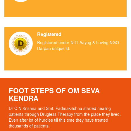
Registered
Registered under NITI Aayog & having NGO
Darpan unique id.
FOOT STEPS OF OM SEVA
KENDRA
Dr C N Krishna and Smt. Padmakrishna started healing
patients through Drugless Therapy from the place they lived.
Even after lot of hurdles till this time they have treated
thousands of patients.