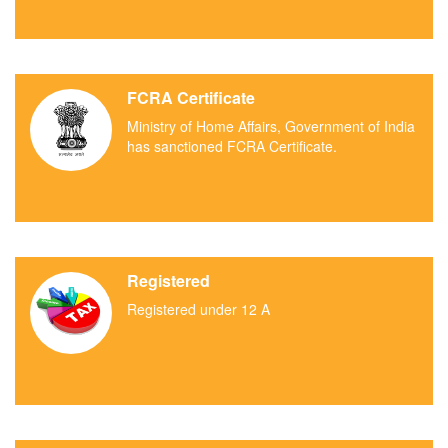
FCRA Certificate
Ministry of Home Affairs, Government of India
has sanctioned FCRA Certificate.
Registered
Registered under 12 A