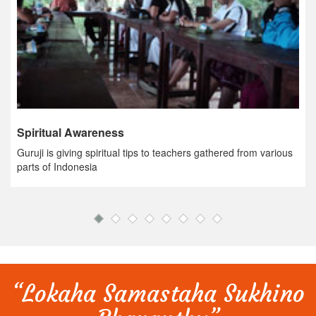
Spiritual Awareness
Guruji is giving spiritual tips to teachers gathered from various
parts of Indonesia
“Lokaha Samastaha Sukhino