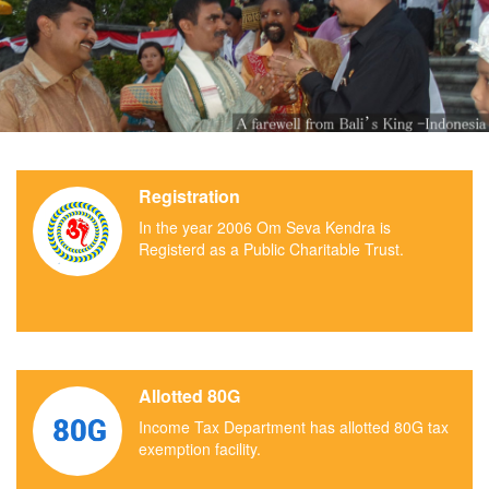
Registration
In the year 2006 Om Seva Kendra is
Registerd as a Public Charitable Trust.
Allotted 80G
Income Tax Department has allotted 80G tax
exemption facility.