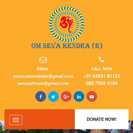
EMAIL
CALL NOW
+91 94831 81155
omsevakendrablr@gmail.com
080 7966 4166
sanmathiosk@gmail.com
DONATE NOW!
Toggle
navigation