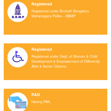
Registered
Registered under Bruhath Bengaluru
Mahanagara Palike – BBMP
Registered
Registered under Dept. of Women & Child
Development & Empowerment of Differently
Able & Senior Citizens.
PAN
Having PAN.