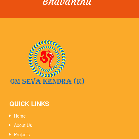
Bhavanthu”
QUICK LINKS
Home
About Us
Projects