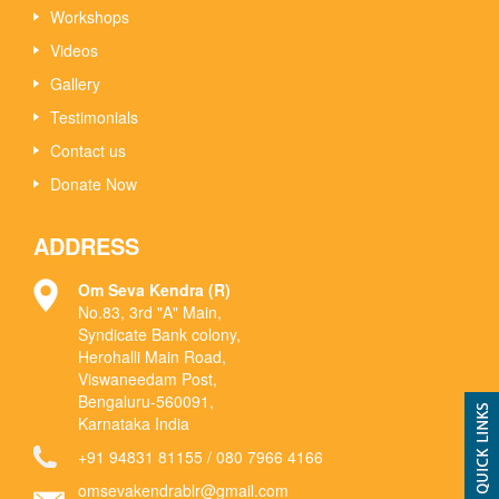
Workshops
Videos
Gallery
Testimonials
Contact us
Donate Now
ADDRESS
Om Seva Kendra (R)
No.83, 3rd "A" Main,
Syndicate Bank colony,
Herohalli Main Road,
Viswaneedam Post,
Bengaluru-560091,
Karnataka India
+91 94831 81155
/
080 7966 4166
omsevakendrablr@gmail.com