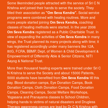
Some likeminded people attracted with the service of Sri C N
Krishna and joined their hands to serve the society. They
titled their association as
"Om Seva Kendra".
Social service
programs were combined with healing routines. More and
more people started joining
Om Seva Kendra,
coaching
classes of healing methods were started, In the year 2006
Om Seva Kendra
registered as a Public Charitable Trust. In
view of expanding the activities of
Om Seva Kendra
in many
wings, the Trust planned its many projects along with time; it
has registered accordingly under many banners like 12A,
80G, FCRA, BBMP, Dept, of Women & Child Development &
Empowerment of Differently Able & Senior Citizens, NITI
Aayog & National Trust.
More than thousand healing experts were trained under Sri C
N Krishna to serve the Society and about 15000 Patients,
5000 students have benefited from
Om Seva Kendra
till this
day. Blood donation camps, Eye Donation Camps, Book
Donation Camps, Cloth Donation Camps, Food Donation
Camps, Cleaning Camps, Social Welfare Workshops,
Yogasana and Pranayama classes to School Children,
helping hands to victims of natural disasters and Drugless
Therapy awareness camps are lead by Dr C N Krishna with