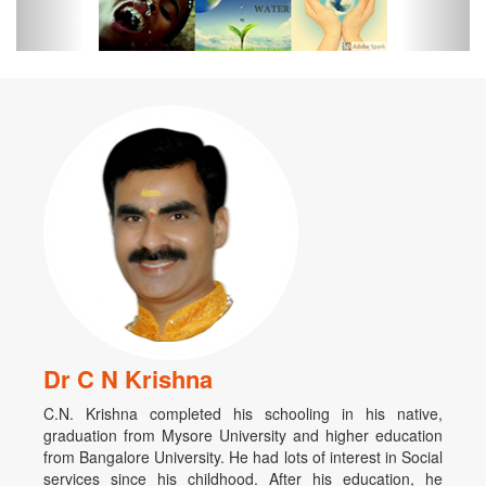
Dr C N Krishna
C.N. Krishna completed his schooling in his native,
graduation from Mysore University and higher education
from Bangalore University. He had lots of interest in Social
services since his childhood. After his education, he