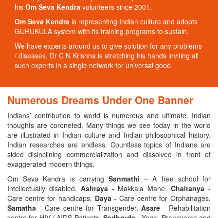
his
Om Seva Kendra
volunteers since 2001.
Om Seva Kendra
is representing Indian culture and adopts
GURUKULA system with its training programs to sustain.
We have experts around us to give solution for any problems
/ diseases. Dr C N Krishna is stretching his hands inviting all
such experts in a single network for universal good.
Numerous Dreams Under One Banner
Indians’ contribution to world is numerous and ultimate. Indian
thoughts are coroneted. Many things we see today in the world
are illustrated in Indian culture and Indian philosophical history.
Indian researches are endless. Countless topics of Indians are
sided disinclining commercialization and dissolved in front of
exaggerated modern things.
Om Seva Kendra is carrying
Sanmathi
– A free school for
Intellectually disabled,
Ashraya
- Makkala Mane,
Chaitanya
-
Care centre for handicaps,
Daya
- Care centre for Orphanages,
Samatha
- Care centre for Transgender,
Asare
- Rehabilitation
centre for HIV / AIDS Patients,
Sadhruda
- Yoga, Pranayama and