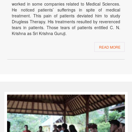
worked in some companies related to Medical Sciences.
He noticed patients’ sufferings in spite of medical
treatment. This pain of patients deviated him to study
Drugless Therapy. His treatments resulted by reverenced
tears in patients. Those tears of patients entitled C. N.
Krishna as Sri Krishna Guruji.
READ MORE